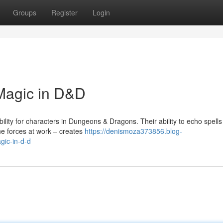
Groups
Register
Login
Magic in D&D
lity for characters in Dungeons & Dragons. Their ability to echo spells
ne forces at work – creates
https://denismoza373856.blog-
gic-in-d-d