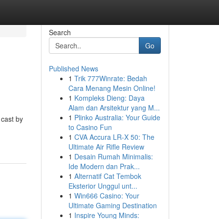
Search
Go
Published News
1
Trik 777Winrate: Bedah
Cara Menang Mesin Online!
1
Kompleks Dieng: Daya
Alam dan Arsitektur yang M...
1
Plinko Australia: Your Guide
 cast by
to Casino Fun
1
CVA Accura LR-X 50: The
Ultimate Air Rifle Review
1
Desain Rumah Minimalis:
Ide Modern dan Prak...
1
Alternatif Cat Tembok
Eksterior Unggul unt...
1
Win666 Casino: Your
Ultimate Gaming Destination
1
Inspire Young Minds: