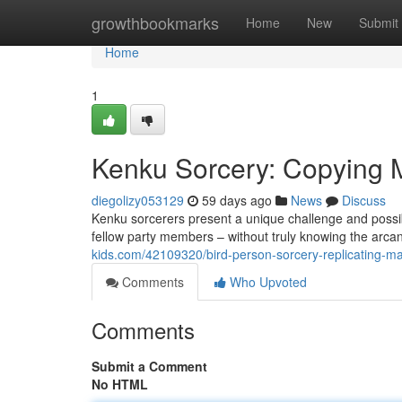
Home
growthbookmarks
Home
New
Submit
Home
1
Kenku Sorcery: Copying 
diegolizy053129
59 days ago
News
Discuss
Kenku sorcerers present a unique challenge and possibi
fellow party members – without truly knowing the arca
kids.com/42109320/bird-person-sorcery-replicating-ma
Comments
Who Upvoted
Comments
Submit a Comment
No HTML