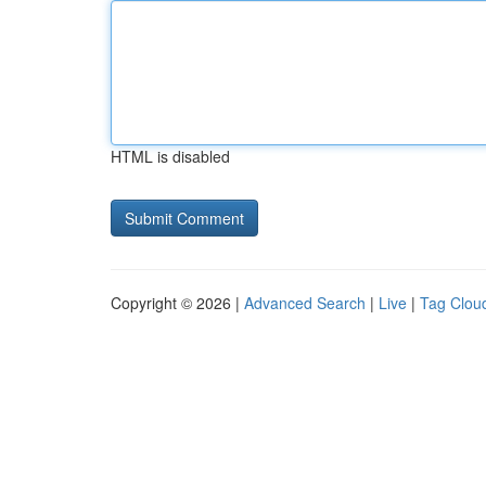
HTML is disabled
Copyright © 2026 |
Advanced Search
|
Live
|
Tag Clou