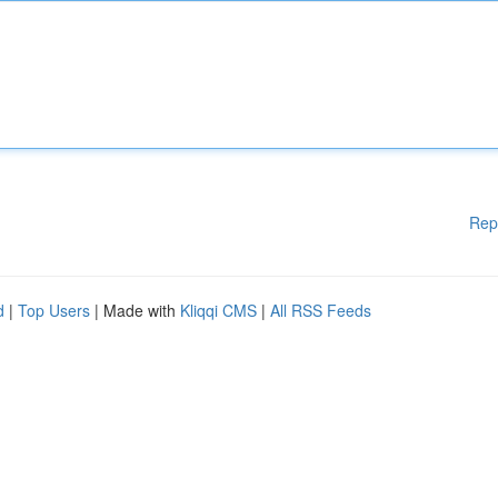
Rep
d
|
Top Users
| Made with
Kliqqi CMS
|
All RSS Feeds