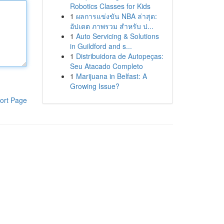
Robotics Classes for Kids
1
ผลการแข่งขัน NBA ล่าสุด:
อัปเดต ภาพรวม สำหรับ ป...
1
Auto Servicing & Solutions
in Guildford and s...
1
Distribuidora de Autopeças:
Seu Atacado Completo
1
Marijuana in Belfast: A
Growing Issue?
ort Page