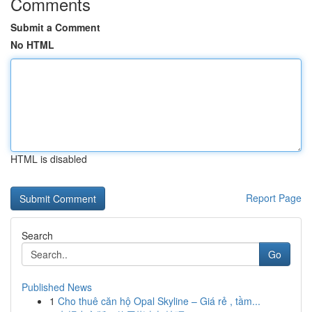
Comments
Submit a Comment
No HTML
HTML is disabled
Report Page
Search
Go
Published News
1
Cho thuê căn hộ Opal Skyline – Giá rẻ , tầm...