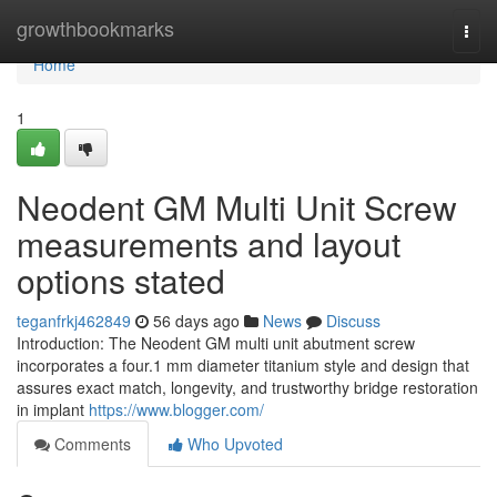
Home
growthbookmarks
Togg
navi
Home
1
Neodent GM Multi Unit Screw
measurements and layout
options stated
teganfrkj462849
56 days ago
News
Discuss
Introduction: The Neodent GM multi unit abutment screw
incorporates a four.1 mm diameter titanium style and design that
assures exact match, longevity, and trustworthy bridge restoration
in implant
https://www.blogger.com/
Comments
Who Upvoted