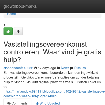
Home
growthbookmarks
Home
1
Vaststellingsovereenkomst
controleren: Waar vind je gratis
hulp?
siobhanaaaf118052
57 days ago
News
Discuss
Een vaststellingsovereenkomst beoordelen kan een ingewikkeld
proces zijn. Gelukkig zijn er meerdere opties om zonder betaling
hulp te vinden . Je kunt digitaal platforms zoals Juridisch Loket en
de
https://mariamduxs694191.blogdiloz.com/40249642/vaststellingsov
controleren-waar-vind-je-gratis-hulp
Comments
Who Upvoted