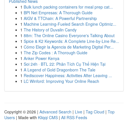
Published News
1
Bulk lunch packing containers for meal prep cat...
1
BPI Net Empresas: A Thorough Guide
1
AIGV & TTChain: A Powerful Partnership
1
Machine Learning-Fueled Search Engine Optimiz...
1
The History of Duvalin Candy
1
88m: The Online Casino Everyone's Talking About
1
Spice & K2 Keywords: A Complete Line-by-Line Re...
1
Cómo Elegir la Agencia de Marketing Digital Per...
1
The Zip Codes : A Thorough Guide
1
Anker Power Kenya
1
Soi 24h · BTL 22: Phân Tích Cụ Thể Hiện Tại
1
A Legend of Gold Dragonborn The Tale
1
Rediscover Happiness: Activities After Leaving ...
1
LC Winford: Improving Your Online Reach
Copyright © 2026 |
Advanced Search
|
Live
|
Tag Cloud
|
Top
Users
| Made with
Kliqqi CMS
|
All RSS Feeds