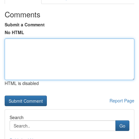
Comments
Submit a Comment
No HTML
HTML is disabled
Report Page
Search
Go