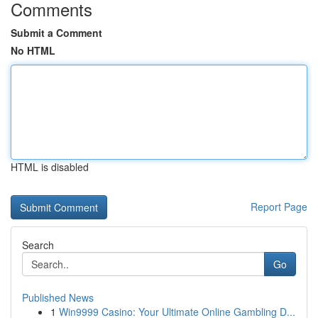
Comments
Submit a Comment
No HTML
HTML is disabled
Report Page
Search
Go
Published News
1
Win9999 Casino: Your Ultimate Online Gambling D...