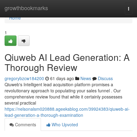
Home
growthbookmarks
Togg
navi
Home
1
Qiuweb AI Lead Generation: A
Thorough Review
gregorybzcw184200
61 days ago
News
Discuss
Qiuweb's Intelligent lead acquisition platform promises a
revolutionary approach to populating your sales funnel . Our
comprehensive review found that while it certainly possesses
several practical
https://nelsonalsm020888.ageeksblog.com/39924383/qiuweb-ai-
lead-generation-a-thorough-examination
Comments
Who Upvoted