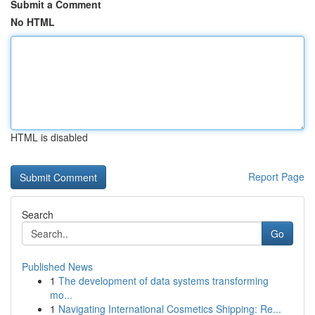
Submit a Comment
No HTML
HTML is disabled
Report Page
Search
Go
Published News
1
The development of data systems transforming
mo...
1
Navigating International Cosmetics Shipping: Re...