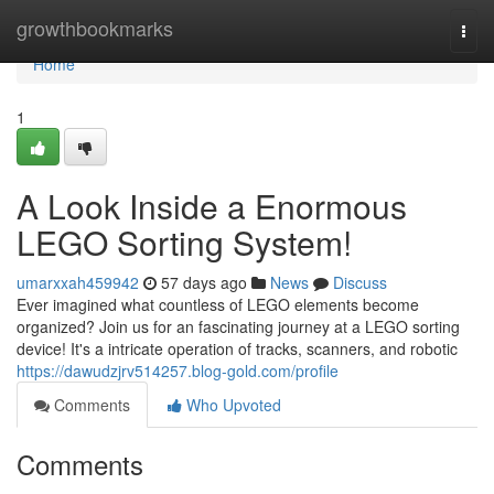
Home
growthbookmarks
Togg
navi
Home
1
A Look Inside a Enormous
LEGO Sorting System!
umarxxah459942
57 days ago
News
Discuss
Ever imagined what countless of LEGO elements become
organized? Join us for an fascinating journey at a LEGO sorting
device! It's a intricate operation of tracks, scanners, and robotic
https://dawudzjrv514257.blog-gold.com/profile
Comments
Who Upvoted
Comments