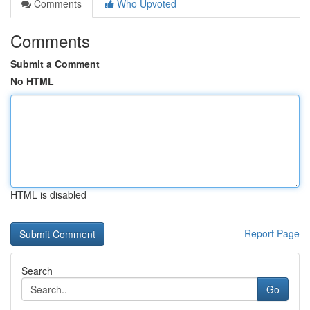
Comments
Who Upvoted
Comments
Submit a Comment
No HTML
HTML is disabled
Report Page
Search
Go