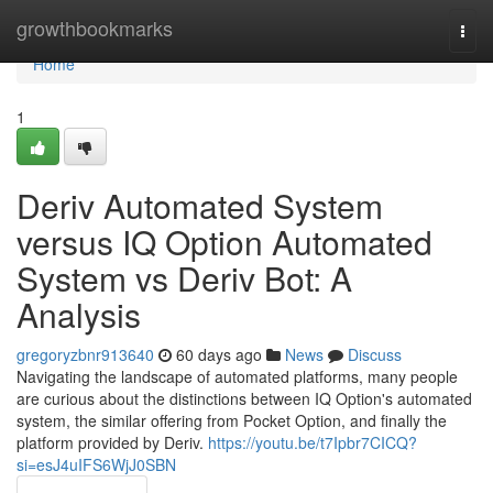
Home
growthbookmarks
Togg
navi
Home
1
Deriv Automated System
versus IQ Option Automated
System vs Deriv Bot: A
Analysis
gregoryzbnr913640
60 days ago
News
Discuss
Navigating the landscape of automated platforms, many people
are curious about the distinctions between IQ Option's automated
system, the similar offering from Pocket Option, and finally the
platform provided by Deriv.
https://youtu.be/t7Ipbr7CICQ?
si=esJ4uIFS6WjJ0SBN