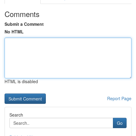
Comments
Submit a Comment
No HTML
HTML is disabled
Report Page
Search
Go