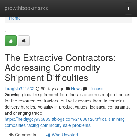
Home
growthbookmarks
Togg
navi
Home
1
The Extractive Contractors:
Addressing Commodity
Shipment Difficulties
laragjvb321532
60 days ago
News
Discuss
Growing global requirement for minerals presents major chances
for the resource contractors, but yet exposes them to complex
delivery hurdles. Volatility in product values, logistical constraints,
and changing trade
https://heidiygcy935863.ttblogs.com/21638120/africa-s-mining-
companies-facing-commodity-sale-problems
Comments
Who Upvoted