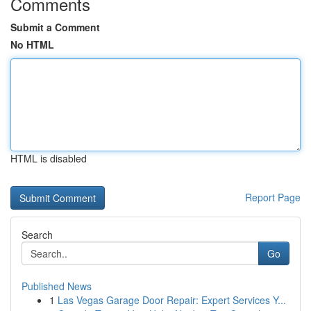
Comments
Submit a Comment
No HTML
HTML is disabled
Report Page
Search
Go
Published News
1
Las Vegas Garage Door Repair: Expert Services Y...