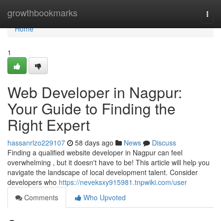
Home
growthbookmarks
Togg
navi
Home
1
Web Developer in Nagpur:
Your Guide to Finding the
Right Expert
hassanrlzo229107
58 days ago
News
Discuss
Finding a qualified website developer in Nagpur can feel
overwhelming , but it doesn't have to be! This article will help you
navigate the landscape of local development talent. Consider
developers who
https://neveksxy915981.tnpwiki.com/user
Comments
Who Upvoted