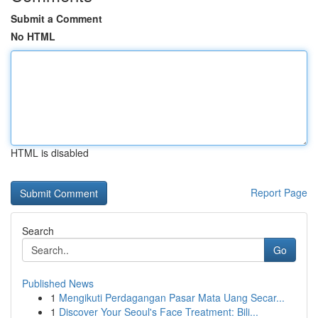
Submit a Comment
No HTML
HTML is disabled
Report Page
Search
Go
Published News
1
Mengikuti Perdagangan Pasar Mata Uang Secar...
1
Discover Your Seoul's Face Treatment: Bili...