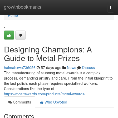
Home
growthbookmarks
Togg
navi
Home
1
Designing Champions: A
Guide to Metal Prizes
haimahxwa736056
57 days ago
News
Discuss
The manufacturing of stunning metal awards is a complex
process, demanding artistry and care. From the initial blueprint to
the last polish, each phase requires specialized workers.
Considerations like the type of
https://mcartawards.com/products/metal-awards/
Comments
Who Upvoted
Comments