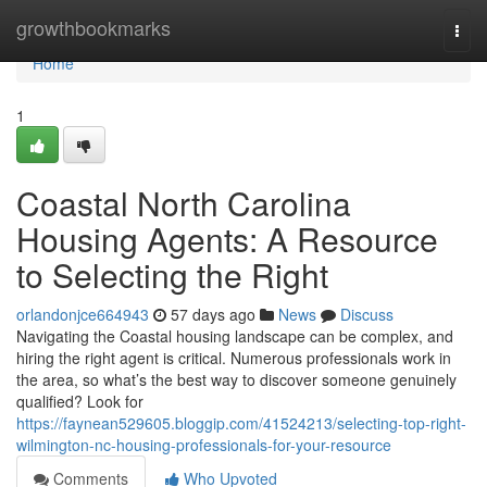
Home
growthbookmarks
Togg
navi
Home
1
Coastal North Carolina
Housing Agents: A Resource
to Selecting the Right
orlandonjce664943
57 days ago
News
Discuss
Navigating the Coastal housing landscape can be complex, and
hiring the right agent is critical. Numerous professionals work in
the area, so what’s the best way to discover someone genuinely
qualified? Look for
https://faynean529605.bloggip.com/41524213/selecting-top-right-
wilmington-nc-housing-professionals-for-your-resource
Comments
Who Upvoted