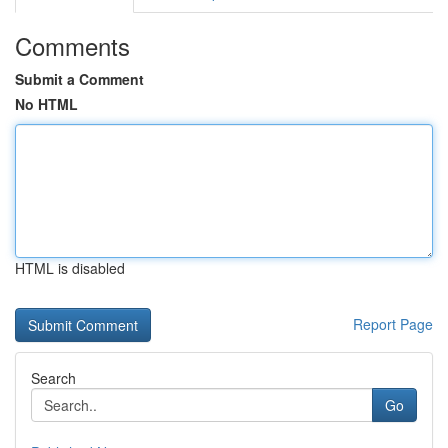
Comments
Submit a Comment
No HTML
HTML is disabled
Report Page
Search
Go