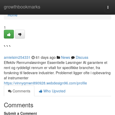
Home
growthbookmarks
Togg
navi
Home
1
```
amielsim254331
61 days ago
News
Discuss
Effektiv Renrumsløsninger Essentielle Løsninger At garantere et
rent og ryddeligt renrum er vitalt for specifikke brancher, fra
forskning til fødevare industrier. Problemet ligger ofte i opbevaring
af instrumenter
https://vinnyqmwn890928.webdesign96.com/profile
Comments
Who Upvoted
Comments
Submit a Comment