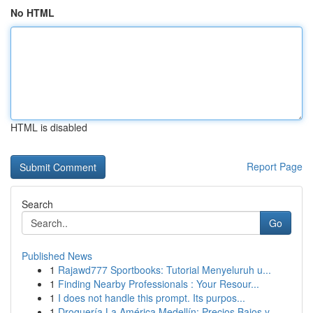
No HTML
HTML is disabled
Report Page
Search
Go
Published News
1
Rajawd777 Sportbooks: Tutorial Menyeluruh u...
1
Finding Nearby Professionals : Your Resour...
1
I does not handle this prompt. Its purpos...
1
Droguería La América Medellín: Precios Bajos y ...