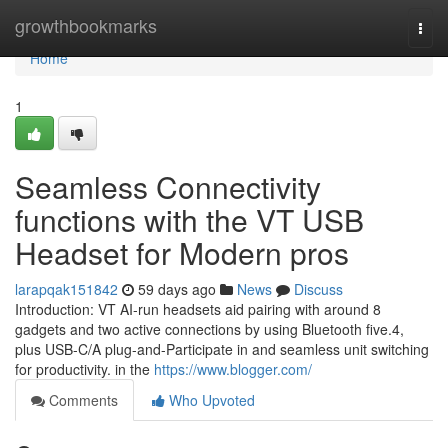
Home
growthbookmarks
Togg
navi
Home
1
Seamless Connectivity
functions with the VT USB
Headset for Modern pros
larapqak151842
59 days ago
News
Discuss
Introduction: VT AI-run headsets aid pairing with around 8
gadgets and two active connections by using Bluetooth five.4,
plus USB-C/A plug-and-Participate in and seamless unit switching
for productivity. in the
https://www.blogger.com/
Comments
Who Upvoted