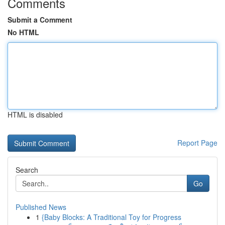
Comments
Submit a Comment
No HTML
HTML is disabled
Report Page
Search
Go
Published News
1
{Baby Blocks: A Traditional Toy for Progress