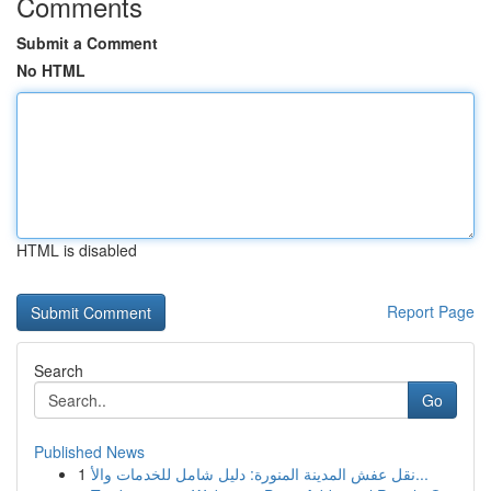
Comments
Submit a Comment
No HTML
HTML is disabled
Report Page
Search
Go
Published News
1
نقل عفش المدينة المنورة: دليل شامل للخدمات والأ...