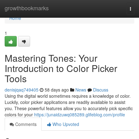
Home
growthbookmarks
Togg
navi
Home
1
Mastering Tones: Your
Introduction to Color Picker
Tools
denisjqaq749405
58 days ago
News
Discuss
Using the digital world sometimes requires a knowledge of color.
Luckily, color picker applications are readily available to assist
you. These powerful features allow you to accurately pick specific
colors for your
https://junaidzuwq085289.glifeblog.com/profile
Comments
Who Upvoted