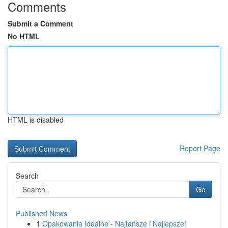
Comments
Submit a Comment
No HTML
HTML is disabled
Report Page
Search
Go
Published News
1
Opakowania Idealne - Najtańsze i Najlepsze!