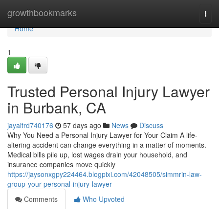
Home
growthbookmarks
Togg
navi
Home
1
Trusted Personal Injury Lawyer
in Burbank, CA
jayaitrd740176
57 days ago
News
Discuss
Why You Need a Personal Injury Lawyer for Your Claim A life-
altering accident can change everything in a matter of moments.
Medical bills pile up, lost wages drain your household, and
insurance companies move quickly
https://jaysonxgpy224464.blogpixi.com/42048505/simmrin-law-
group-your-personal-injury-lawyer
Comments
Who Upvoted