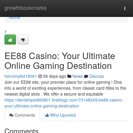
Home
growthbookmarks
Togg
navi
Home
1
EE88 Casino: Your Ultimate
Online Gaming Destination
henrimyib418061
59 days ago
News
Discuss
Join our EE88 site, your premier place for online gaming ! Dive
into a world of exciting experiences, from classic card titles to the
newest digital slots . We offer a secure and equitable
https://denishqxe860801.fireblogz.com/73148245/ee88-casino-
your-ultimate-online-gaming-destination
Comments
Who Upvoted
Comments