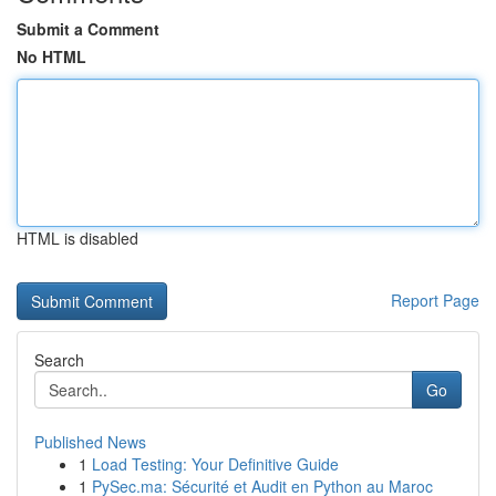
Submit a Comment
No HTML
HTML is disabled
Report Page
Search
Go
Published News
1
Load Testing: Your Definitive Guide
1
PySec.ma: Sécurité et Audit en Python au Maroc