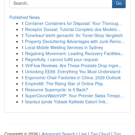
Go
Published News
1
Container Containers for Disposal: Your Thoroug...
1
Receptor Duosat: Tutorial Completo dos Modelo...
1
Tonerkauf leicht gemacht: Ihr Toner-Shop Vergleich
1
Property Decluttering Advantages with Junk Remo...
1
Local Mobile Welding Services in Sydney
1
Regaining Movement: Leading Recovery Facilities...
1
Regretfully, I cannot fulfill your request.
1
ViriFlow Reviews: Are These Prostate Drop Ingre...
1
Unlocking EE88: Everything You Must Understand
1
Ergonomic Chair Factories in China: 2026 Outlook
1
Empire88: The Rising Star of Online Play
1
Resource Supercycle: Is It Back?
1
SuperCloneWatchVIP: Your Premier Swiss Timepi...
1
İstanbul içinde Yüksek Kalitede Eskort İmk...
Copyright © 2026 |
Advanced Search
|
Live
|
Tag Cloud
|
Top