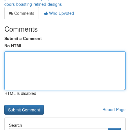
doors-boasting-refined-designs
Comments
Who Upvoted
Comments
Submit a Comment
No HTML
HTML is disabled
Report Page
Search