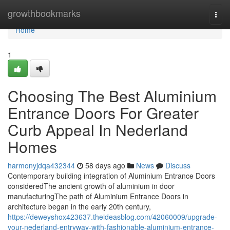
Home
growthbookmarks
Togg
navi
Home
1
Choosing The Best Aluminium
Entrance Doors For Greater
Curb Appeal In Nederland
Homes
harmonyjdqa432344
58 days ago
News
Discuss
Contemporary building integration of Aluminium Entrance Doors
consideredThe ancient growth of aluminium in door
manufacturingThe path of Aluminium Entrance Doors in
architecture began in the early 20th century,
https://deweyshox423637.theideasblog.com/42060009/upgrade-
your-nederland-entryway-with-fashionable-aluminium-entrance-