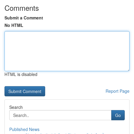
Comments
Submit a Comment
No HTML
HTML is disabled
Report Page
Search
Go
Published News