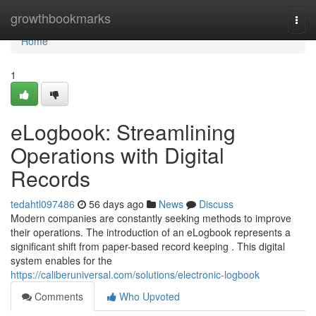
Home
growthbookmarks
Togg
navi
Home
1
eLogbook: Streamlining
Operations with Digital
Records
tedahtl097486
56 days ago
News
Discuss
Modern companies are constantly seeking methods to improve
their operations. The introduction of an eLogbook represents a
significant shift from paper-based record keeping . This digital
system enables for the
https://caliberuniversal.com/solutions/electronic-logbook
Comments
Who Upvoted