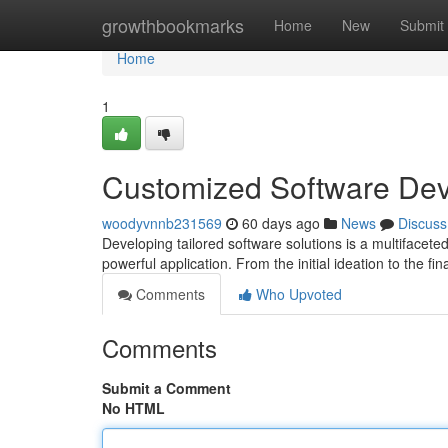
Home
growthbookmarks
Home
New
Submit
Home
1
Customized Software De
woodyvnnb231569
60 days ago
News
Discuss
Developing tailored software solutions is a multifacete
powerful application. From the initial ideation to the fi
Comments
Who Upvoted
Comments
Submit a Comment
No HTML