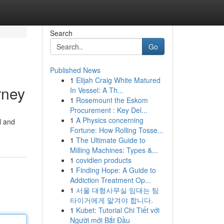
Search
Go
Published News
1
Elijah Craig White Matured
rney
In Vessel: A Th...
1
Rosemount the Eskom
Procurement : Key Del...
1
A Physics concerning
l and
Fortune: How Rolling Tosse...
1
The Ultimate Guide to
Milling Machines: Types &...
1
covidien products
1
Finding Hope: A Guide to
Addiction Treatment Op...
1
서울 대형사무실 임대는 팀
타이거에게 맡겨야 합니다.
1
Kubet: Tutorial Chi Tiết với
Người mới Bắt Đầu