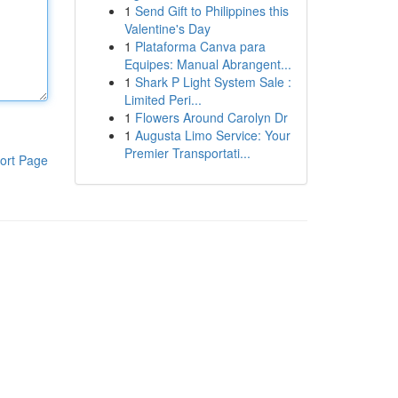
1
Send Gift to Philippines this
Valentine's Day
1
Plataforma Canva para
Equipes: Manual Abrangent...
1
Shark P Light System Sale :
Limited Peri...
1
Flowers Around Carolyn Dr
1
Augusta Limo Service: Your
Premier Transportati...
ort Page