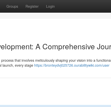
Groups
Register
Login
velopment: A Comprehensive Jou
d process that involves meticulously shaping your vision into a functiona
nal launch, every stage
https://bronteydvj025726.ourabilitywiki.com/user