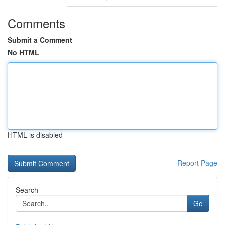
Comments
Submit a Comment
No HTML
HTML is disabled
Report Page
Search
Go