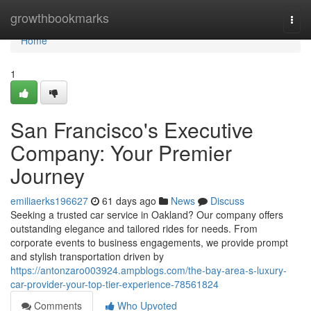
Home
growthbookmarks
Togg
navi
Home
1
San Francisco's Executive
Company: Your Premier
Journey
emiliaerks196627
61 days ago
News
Discuss
Seeking a trusted car service in Oakland? Our company offers
outstanding elegance and tailored rides for needs. From
corporate events to business engagements, we provide prompt
and stylish transportation driven by
https://antonzaro003924.ampblogs.com/the-bay-area-s-luxury-
car-provider-your-top-tier-experience-78561824
Comments
Who Upvoted