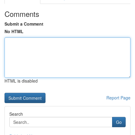
Comments
Submit a Comment
No HTML
HTML is disabled
Report Page
Search
Go