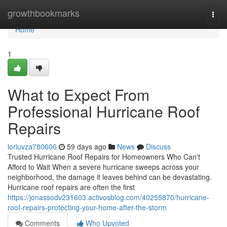
Home
growthbookmarks
Togg
navi
Home
1
What to Expect From
Professional Hurricane Roof
Repairs
loriuvza780606
59 days ago
News
Discuss
Trusted Hurricane Roof Repairs for Homeowners Who Can't
Afford to Wait When a severe hurricane sweeps across your
neighborhood, the damage it leaves behind can be devastating.
Hurricane roof repairs are often the first
https://jonassodv231603.activosblog.com/40255870/hurricane-
roof-repairs-protecting-your-home-after-the-storm
Comments
Who Upvoted