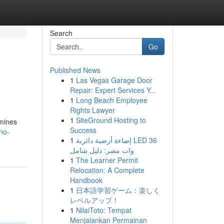
Search
Go
Published News
1
Las Vegas Garage Door
Repair: Expert Services Y...
1
Long Beach Employee
Rights Lawyer
1
SiteGround Hosting to
amines
Success
no-
1
إضاءة أرضية دائرية LED 36
وات مصر: دليل شامل
1
The Learner Permit
Relocation: A Complete
Handbook
1
日本語学習ゲーム：楽しく
レベルアップ！
1
NilaiToto: Tempat
Menjalankan Permainan