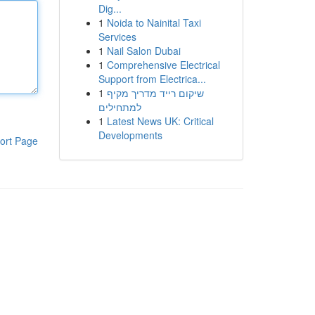
Dig...
1
Noida to Nainital Taxi
Services
1
Nail Salon Dubai
1
Comprehensive Electrical
Support from Electrica...
1
שיקום רייד מדריך מקיף
למתחילים
1
Latest News UK: Critical
Developments
ort Page