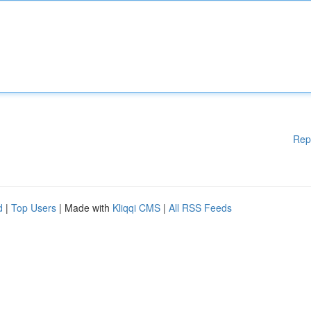
Rep
d
|
Top Users
| Made with
Kliqqi CMS
|
All RSS Feeds