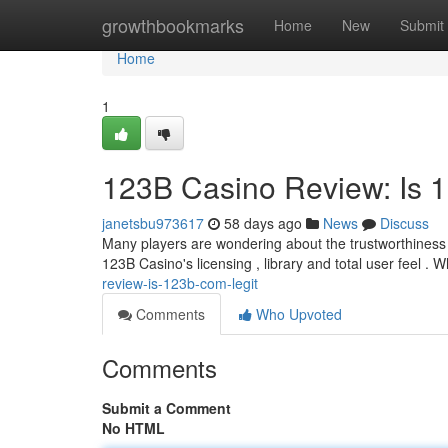
Home
growthbookmarks
Home
New
Submit
Home
1
123B Casino Review: Is 
janetsbu973617
58 days ago
News
Discuss
Many players are wondering about the trustworthiness 
123B Casino's licensing , library and total user feel .
review-is-123b-com-legit
Comments
Who Upvoted
Comments
Submit a Comment
No HTML