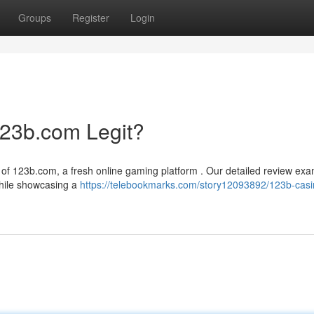
Groups
Register
Login
123b.com Legit?
of 123b.com, a fresh online gaming platform . Our detailed review ex
 While showcasing a
https://telebookmarks.com/story12093892/123b-casi