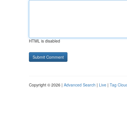
HTML is disabled
Copyright © 2026 |
Advanced Search
|
Live
|
Tag Clou