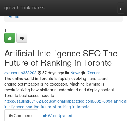
Home
growthbookmarks
Tog
nav
Home
1
Artificial Intelligence SEO The
Future of Ranking in Toronto
cyrusenuo358263
57 days ago
News
Discuss
The online world in Toronto is rapidly evolving , and search
engine optimization is no exception. Machine learning is
revolutionizing how platforms understand and display content.
Toronto businesses need to
https://sauljhtr071624.educationalimpactblog.com/63276034/artificial
intelligence-seo-the-future-of-ranking-in-toronto
Comments
Who Upvoted