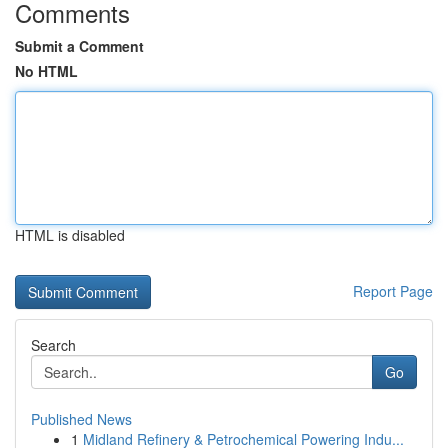
Comments
Submit a Comment
No HTML
HTML is disabled
Report Page
Search
Go
Published News
1
Midland Refinery & Petrochemical Powering Indu...