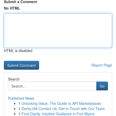
Submit a Comment
No HTML
HTML is disabled
Report Page
Search
Go
Published News
1
Unlocking Value: The Guide to API Marketplaces
1
Derby168 Contact Us: Get in Touch with Our Team
1
Find Clarity: Intuitive Guidance in Fort Myers