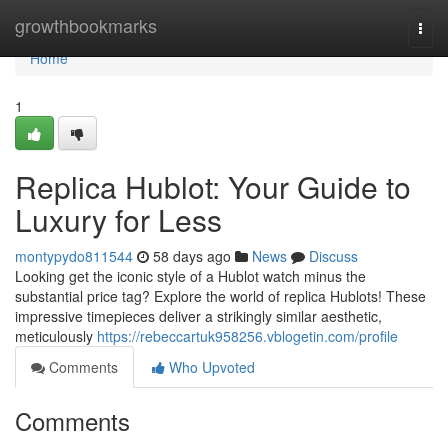
Home
growthbookmarks
Togg
navi
Home
1
Replica Hublot: Your Guide to
Luxury for Less
montypydo811544
58 days ago
News
Discuss
Looking get the iconic style of a Hublot watch minus the
substantial price tag? Explore the world of replica Hublots! These
impressive timepieces deliver a strikingly similar aesthetic,
meticulously
https://rebeccartuk958256.vblogetin.com/profile
Comments
Who Upvoted
Comments