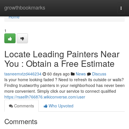
Home
growthbookmarks
Togg
navi
Home
1
Locate Leading Painters Near
You : Obtain a Free Estimate
tasneemxtzd446234
60 days ago
News
Discuss
Is your home looking faded ? Need to refresh its outside or walls?
Finding trustworthy painters in your neighborhood has never been
more convenient. Simply click our service to connect qualified
https://rsaellh766876.wikiconverse.com/user
Comments
Who Upvoted
Comments