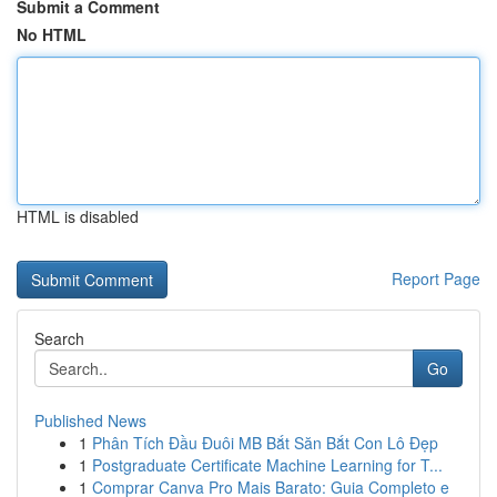
Submit a Comment
No HTML
HTML is disabled
Report Page
Search
Go
Published News
1
Phân Tích Đầu Đuôi MB Bắt Săn Bắt Con Lô Đẹp
1
Postgraduate Certificate Machine Learning for T...
1
Comprar Canva Pro Mais Barato: Guia Completo e