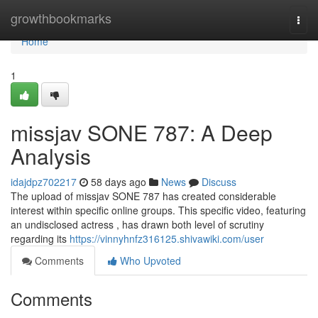
Home
growthbookmarks
Togg
navi
Home
1
missjav SONE 787: A Deep
Analysis
idajdpz702217
58 days ago
News
Discuss
The upload of missjav SONE 787 has created considerable
interest within specific online groups. This specific video, featuring
an undisclosed actress , has drawn both level of scrutiny
regarding its
https://vinnyhnfz316125.shivawiki.com/user
Comments
Who Upvoted
Comments