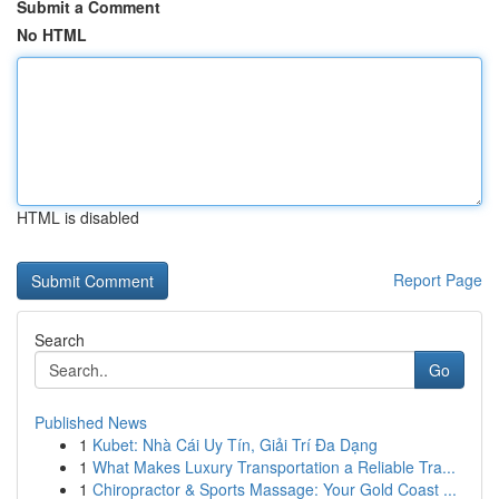
Submit a Comment
No HTML
HTML is disabled
Report Page
Search
Go
Published News
1
Kubet: Nhà Cái Uy Tín, Giải Trí Đa Dạng
1
What Makes Luxury Transportation a Reliable Tra...
1
Chiropractor & Sports Massage: Your Gold Coast ...