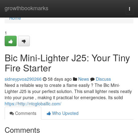
Home
growthbookmarks
Togg
navi
Home
1
Bic Mini-Lighter J25: Your Tiny
Fire Starter
sidneypvoa290266
58 days ago
News
Discuss
Need a reliable way to create a flame easily ? The Bic Mini-
Lighter J25 is your perfect solution. This small lighter nests neatly
into your purse , making it practical for emergencies. Its solid
https://http://ntcgloballlc.com/
Comments
Who Upvoted
Comments