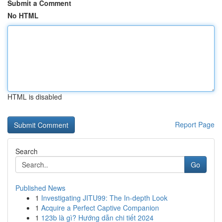
Submit a Comment
No HTML
HTML is disabled
Report Page
Search
Go
Published News
1
Investigating JITU99: The In-depth Look
1
Acquire a Perfect Captive Companion
1
123b là gì? Hướng dẫn chi tiết 2024