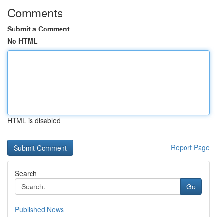
Comments
Submit a Comment
No HTML
HTML is disabled
Report Page
Search
Go
Published News