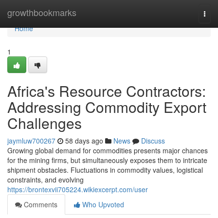
Home
growthbookmarks
Togg
navi
Home
1
Africa's Resource Contractors:
Addressing Commodity Export
Challenges
jaymluw700267
58 days ago
News
Discuss
Growing global demand for commodities presents major chances
for the mining firms, but simultaneously exposes them to intricate
shipment obstacles. Fluctuations in commodity values, logistical
constraints, and evolving
https://brontexvii705224.wikiexcerpt.com/user
Comments
Who Upvoted