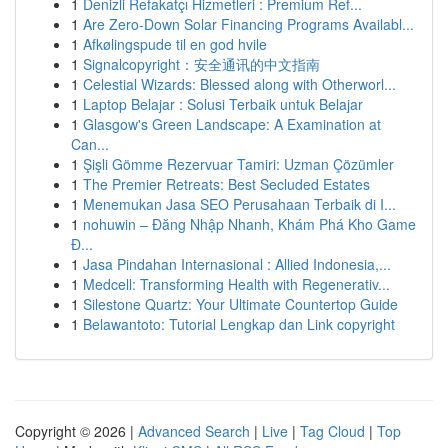
1
Denizli Refakatçı Hizmetleri : Premium Ref...
1
Are Zero-Down Solar Financing Programs Availabl...
1
Afkølingspude til en god hvile
1
Signalcopyright：安全通讯的中文指南
1
Celestial Wizards: Blessed along with Otherworl...
1
Laptop Belajar : Solusi Terbaik untuk Belajar
1
Glasgow's Green Landscape: A Examination at
Can...
1
Şişli Gömme Rezervuar Tamiri: Uzman Çözümler
1
The Premier Retreats: Best Secluded Estates
1
Menemukan Jasa SEO Perusahaan Terbaik di I...
1
nohuwin – Đăng Nhập Nhanh, Khám Phá Kho Game
Đ...
1
Jasa Pindahan Internasional : Allied Indonesia,...
1
Medcell: Transforming Health with Regenerativ...
1
Silestone Quartz: Your Ultimate Countertop Guide
1
Belawantoto: Tutorial Lengkap dan Link copyright
Copyright © 2026 |
Advanced Search
|
Live
|
Tag Cloud
|
Top