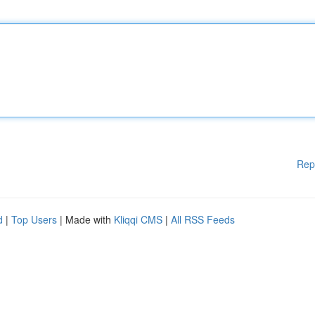
Rep
d
|
Top Users
| Made with
Kliqqi CMS
|
All RSS Feeds