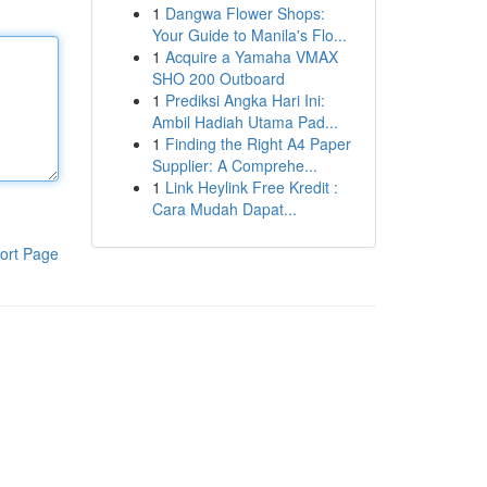
1
Dangwa Flower Shops:
Your Guide to Manila's Flo...
1
Acquire a Yamaha VMAX
SHO 200 Outboard
1
Prediksi Angka Hari Ini:
Ambil Hadiah Utama Pad...
1
Finding the Right A4 Paper
Supplier: A Comprehe...
1
Link Heylink Free Kredit :
Cara Mudah Dapat...
ort Page