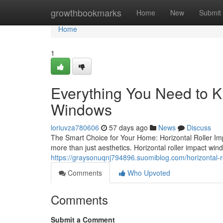
Home
growthbookmarks
Home
New
Submit
Home
1
Everything You Need to K
Windows
loriuvza780606
57 days ago
News
Discuss
The Smart Choice for Your Home: Horizontal Roller Im
more than just aesthetics. Horizontal roller impact win
https://graysonuqnj794896.suomiblog.com/horizontal-
Comments
Who Upvoted
Comments
Submit a Comment