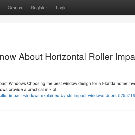
Groups
Register
Login
now About Horizontal Roller Impa
pact Windows Choosing the best window design for a Florida home inv
dows provide a practical mix of
roller-impact-windows-explained-by-sts-impact-windows-doors-575571