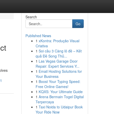
Search
Go
Published News
1
xKontra: Produção Visual
ct
Criativa
1
Soi cầu 3 Càng lô đề – Kết
quả Đề Song Thủ...
1
Las Vegas Garage Door
Repair: Expert Services Y...
olves
1
Email Hosting Solutions for
Your Business
61
1
Boost Your Typing Speed:
Free Online Games!
1
KQXS: Your Ultimate Guide
1
Arena Bermain Togel Digital
Terpercaya
1
Taxi Noida to Udaipur Book
Your Ride Now