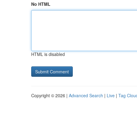
No HTML
HTML is disabled
Copyright © 2026 |
Advanced Search
|
Live
|
Tag Clou