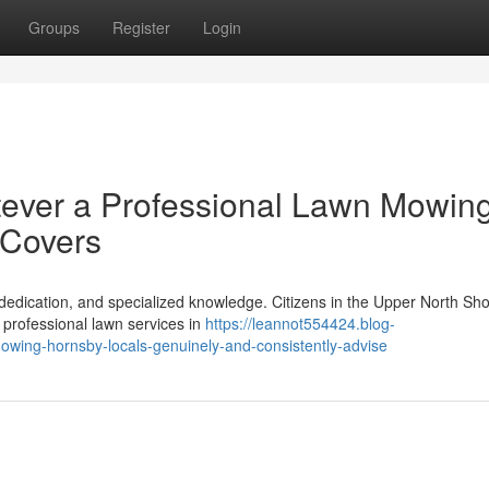
Groups
Register
Login
tever a Professional Lawn Mowin
 Covers
edication, and specialized knowledge. Citizens in the Upper North Sho
f professional lawn services in
https://leannot554424.blog-
mowing-hornsby-locals-genuinely-and-consistently-advise