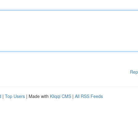
Rep
d
|
Top Users
| Made with
Kliqqi CMS
|
All RSS Feeds