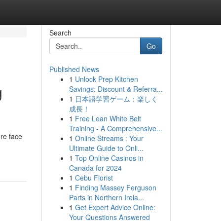
Search
Go
Published News
1
Unlock Prep Kitchen
g
Savings: Discount & Referra...
1
日本語学習ゲーム：楽しく
成長！
1
Free Lean White Belt
Training - A Comprehensive...
re face
1
Online Streams : Your
Ultimate Guide to Onli...
1
Top Online Casinos in
Canada for 2024
1
Cebu Florist
1
Finding Massey Ferguson
Parts in Northern Irela...
1
Get Expert Advice Online:
Your Questions Answered