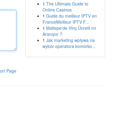
1
The Ultimate Guide to
Online Casinos
1
Guide du meilleur IPTV en
FranceMeilleur IPTV F...
1
Maltepe'de Vinç Ücretli mi
Aranıyor ?
1
Jak marketing wpływa na
wybór operatora komórko...
ort Page