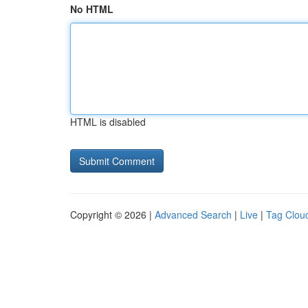
No HTML
HTML is disabled
Copyright © 2026 |
Advanced Search
|
Live
|
Tag Clou