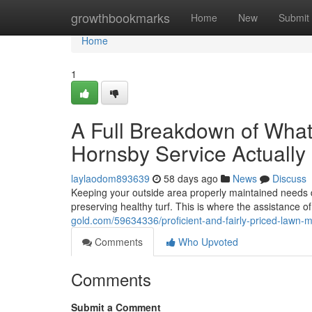
Home
growthbookmarks
Home
New
Submit
Home
1
A Full Breakdown of Wha
Hornsby Service Actually
laylaodom893639
58 days ago
News
Discuss
Keeping your outside area properly maintained needs d
preserving healthy turf. This is where the assistance o
gold.com/59634336/proficient-and-fairly-priced-lawn-
Comments
Who Upvoted
Comments
Submit a Comment