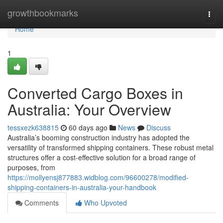
Home
growthbookmarks
Togg
navi
Home
1
Converted Cargo Boxes in
Australia: Your Overview
tessxezk638815
60 days ago
News
Discuss
Australia’s booming construction industry has adopted the
versatility of transformed shipping containers. These robust metal
structures offer a cost-effective solution for a broad range of
purposes, from
https://mollyensj877883.widblog.com/96600278/modified-
shipping-containers-in-australia-your-handbook
Comments
Who Upvoted