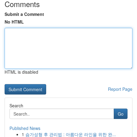
Comments
Submit a Comment
No HTML
HTML is disabled
Report Page
Search
Go
Published News
1
슴가성형 후 관리법 : 아름다운 라인을 위한 완...