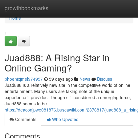
Home
growthbookmarks
Home
1
Juad888: A Rising Star in
Online Gaming?
phoenixjmel974957
59 days ago
News
Discuss
Juad888 is a relatively new site in the competitive world of online
entertainment. Many users are taking note of the unique
experience it provides. Though still considered a emerging force,
Juad888 seems to be
https://deaconjpwe081876.buscawiki.com/2376817/juad888_a_risin
Comments
Who Upvoted
Comments