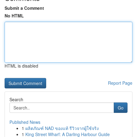
Submit a Comment
No HTML
HTML is disabled
Report Page
Search
Go
Published News
1
ผลิตภัณฑ์ NAD ของแท้ รีวิวจากผู้ใช้จริง
1
King Street Wharf: A Darling Harbour Guide