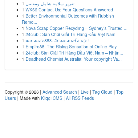
1
تقرير سلامة شامل ومفصل
1
WK66 Contact Us: Your Questions Answered
1
Better Environmental Outcomes with Rubbish
Remo...
1
Nova Scrap Copper Recycling – Sydney’s Trusted ...
1
24club : Sân Chơi Giải Trí Hàng Đầu Việt Nam
1
ผลบอลสด888: อัปเดตสกอร์ล่าสุด!
1
Empire88: The Rising Sensation of Online Play
1
24club: Sàn Giải Trí Hàng Đầu Việt Nam – Nhận...
1
Deadhead Chemist Australia: Your copyright Va...
Copyright © 2026 |
Advanced Search
|
Live
|
Tag Cloud
|
Top
Users
| Made with
Kliqqi CMS
|
All RSS Feeds