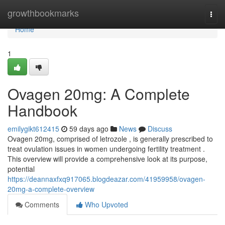
Home
growthbookmarks
Togg
navi
Home
1
Ovagen 20mg: A Complete
Handbook
emilygikt612415
59 days ago
News
Discuss
Ovagen 20mg, comprised of letrozole , is generally prescribed to
treat ovulation issues in women undergoing fertility treatment .
This overview will provide a comprehensive look at its purpose,
potential
https://deannaxfxq917065.blogdeazar.com/41959958/ovagen-
20mg-a-complete-overview
Comments
Who Upvoted