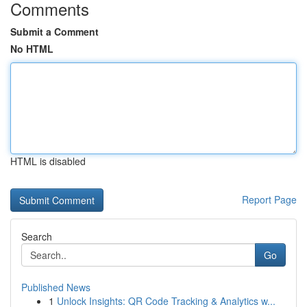
Comments
Submit a Comment
No HTML
HTML is disabled
Report Page
Search
Go
Published News
1
Unlock Insights: QR Code Tracking & Analytics w...