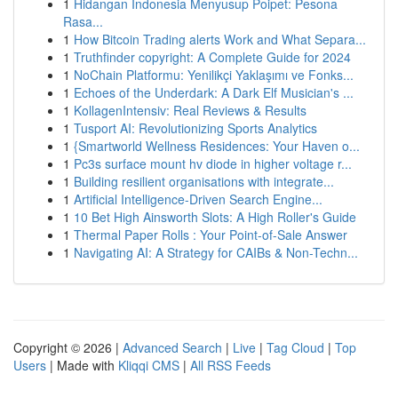
1
Hidangan Indonesia Menyusup Poipet: Pesona
Rasa...
1
How Bitcoin Trading alerts Work and What Separa...
1
Truthfinder copyright: A Complete Guide for 2024
1
NoChain Platformu: Yenilikçi Yaklaşımı ve Fonks...
1
Echoes of the Underdark: A Dark Elf Musician's ...
1
KollagenIntensiv: Real Reviews & Results
1
Tusport AI: Revolutionizing Sports Analytics
1
{Smartworld Wellness Residences: Your Haven o...
1
Pc3s surface mount hv diode in higher voltage r...
1
Building resilient organisations with integrate...
1
Artificial Intelligence-Driven Search Engine...
1
10 Bet High Ainsworth Slots: A High Roller's Guide
1
Thermal Paper Rolls : Your Point-of-Sale Answer
1
Navigating AI: A Strategy for CAIBs & Non-Techn...
Copyright © 2026 |
Advanced Search
|
Live
|
Tag Cloud
|
Top
Users
| Made with
Kliqqi CMS
|
All RSS Feeds