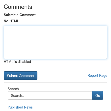
Comments
Submit a Comment
No HTML
HTML is disabled
Report Page
Search
Go
Published News