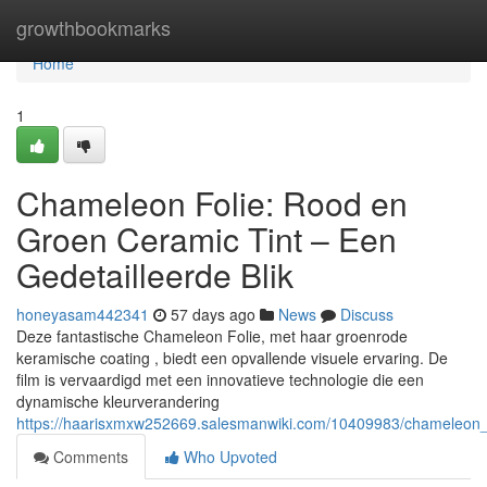
Home
growthbookmarks
Home
1
Chameleon Folie: Rood en
Groen Ceramic Tint – Een
Gedetailleerde Blik
honeyasam442341
57 days ago
News
Discuss
Deze fantastische Chameleon Folie, met haar groenrode
keramische coating , biedt een opvallende visuele ervaring. De
film is vervaardigd met een innovatieve technologie die een
dynamische kleurverandering
https://haarisxmxw252669.salesmanwiki.com/10409983/chameleon_f
Comments
Who Upvoted