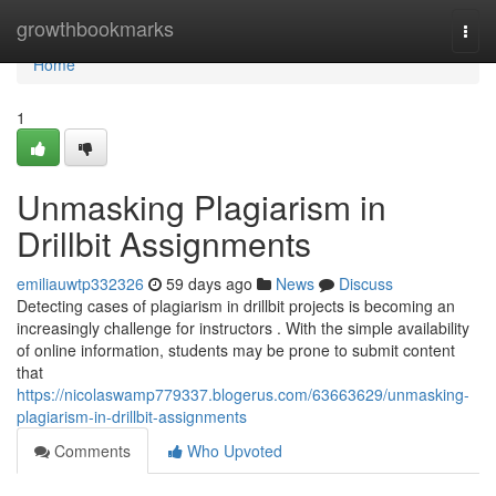
Home
growthbookmarks
Togg
navi
Home
1
Unmasking Plagiarism in
Drillbit Assignments
emiliauwtp332326
59 days ago
News
Discuss
Detecting cases of plagiarism in drillbit projects is becoming an
increasingly challenge for instructors . With the simple availability
of online information, students may be prone to submit content
that
https://nicolaswamp779337.blogerus.com/63663629/unmasking-
plagiarism-in-drillbit-assignments
Comments
Who Upvoted