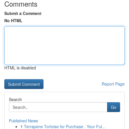
Comments
Submit a Comment
No HTML
HTML is disabled
Report Page
Search
Go
Published News
1
Terrapene Tortoise for Purchase : Your Ful...