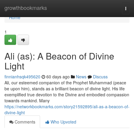
Home
growthbookmarks
Togg
navi
Home
1
Ali (as): A Beacon of Divine
Light
finnianhsqk495620
60 days ago
News
Discuss
Ali, our esteemed companion of the Prophet Muhammad (peace
be upon him), stands as a brilliant beacon of divine light. His life
exemplified true devotion to the Divine and embodied compassion
towards mankind. Many
https://networkbookmarks.com/story21592895/ali-as-a-beacon-of-
divine-light
Comments
Who Upvoted