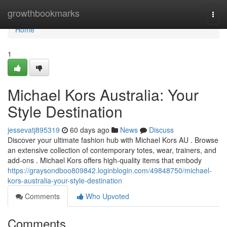
Home
growthbookmarks
Togg
navi
Home
1
Michael Kors Australia: Your
Style Destination
jessevatj895319
60 days ago
News
Discuss
Discover your ultimate fashion hub with Michael Kors AU . Browse
an extensive collection of contemporary totes, wear, trainers, and
add-ons . Michael Kors offers high-quality items that embody
https://graysondboo809842.loginblogin.com/49848750/michael-
kors-australia-your-style-destination
Comments
Who Upvoted
Comments