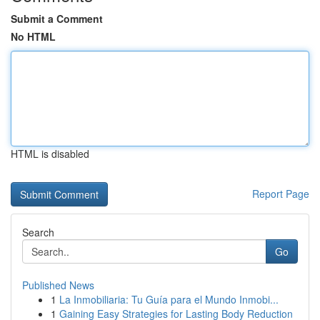
Submit a Comment
No HTML
HTML is disabled
Report Page
Search
Go
Published News
1
La Inmobiliaria: Tu Guía para el Mundo Inmobi...
1
Gaining Easy Strategies for Lasting Body Reduction