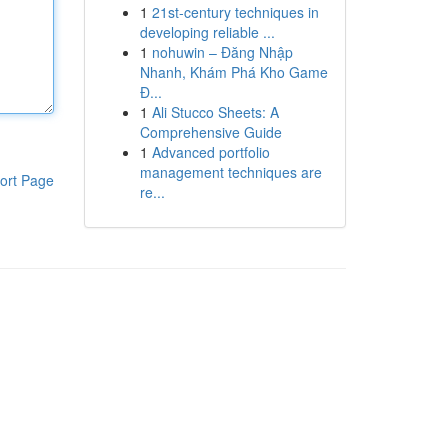
1
21st-century techniques in
developing reliable ...
1
nohuwin – Đăng Nhập
Nhanh, Khám Phá Kho Game
Đ...
1
Ali Stucco Sheets: A
Comprehensive Guide
1
Advanced portfolio
management techniques are
ort Page
re...