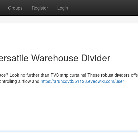
Groups
Register
Login
ersatile Warehouse Divider
ce? Look no further than PVC strip curtains! These robust dividers offe
ontrolling airflow and
https://aruncqvd351128.eveowiki.com/user