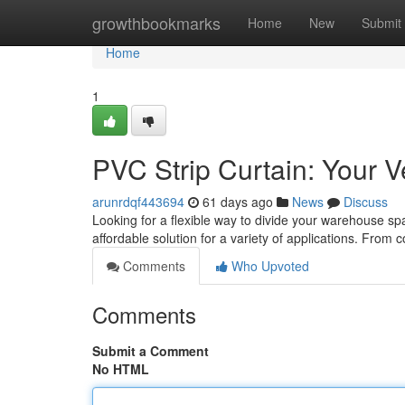
Home
growthbookmarks
Home
New
Submit
Home
1
PVC Strip Curtain: Your V
arunrdqf443694
61 days ago
News
Discuss
Looking for a flexible way to divide your warehouse spa
affordable solution for a variety of applications. From c
Comments
Who Upvoted
Comments
Submit a Comment
No HTML