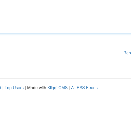
Rep
d
|
Top Users
| Made with
Kliqqi CMS
|
All RSS Feeds