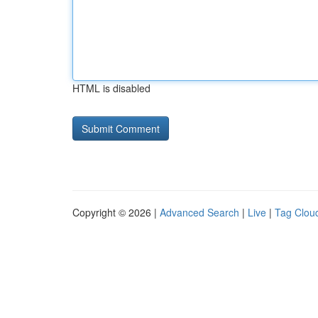
HTML is disabled
Copyright © 2026 |
Advanced Search
|
Live
|
Tag Clou