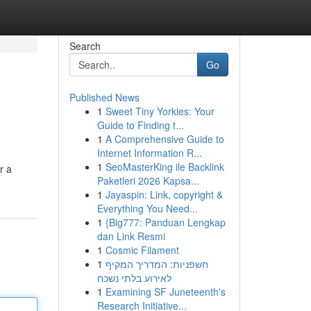
Search
Go
Published News
1
Sweet Tiny Yorkies: Your
Guide to Finding t...
1
A Comprehensive Guide to
Internet Information R...
1
SeoMasterKing ile Backlink
r a
Paketleri 2026 Kapsa...
1
Jayaspin: Link, copyright &
Everything You Need...
1
{Big777: Panduan Lengkap
dan Link Resmi
1
Cosmic Filament
1
חשפניות: המדריך המקיף
לאירוע בלתי נשכח
1
Examining SF Juneteenth's
Research Initiative...