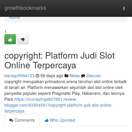
Home
growthbookmarks
Togg
navi
Home
1
copyright: Platform Judi Slot
Online Terpercaya
kiaraqcft094123
58 days ago
News
Discuss
copyright merupakan primadona arena taruhan slot online terbaik
di tanah air. Platform menawarkan sejumlah slot slot online oleh
penyedia populer seperti Pragmatic Play, Habanero, dan lainnya.
Para
https://murrayfngs857901.review-
blogger.com/63304051/copyright-platform-judi-slot-online-
terpercaya
Comments
Who Upvoted