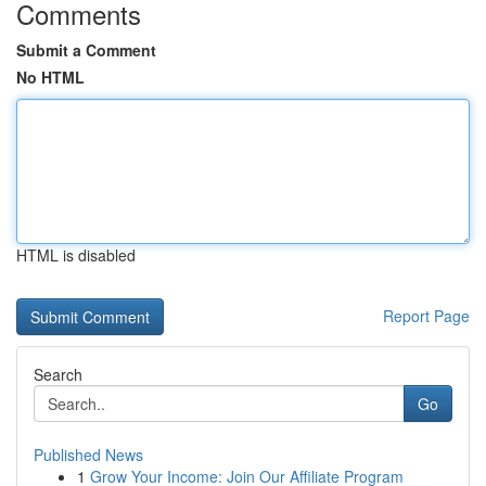
Comments
Submit a Comment
No HTML
HTML is disabled
Report Page
Search
Go
Published News
1
Grow Your Income: Join Our Affiliate Program