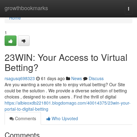
Home
growthbookmarks
Togg
navi
Home
1
23WIN: Your Access to Virtual
Betting?
rsagusq698323
61 days ago
News
Discuss
Are you wanting a secure site to enjoy virtual betting? Our Site
could be the solution . We provide a diverse selection of betting
choices , designed to excite users . Find the thrill of digital
https://albieoxdb221801.blogdomago.com/40014375/23win-your-
portal-to-digital-betting
Comments
Who Upvoted
Comments