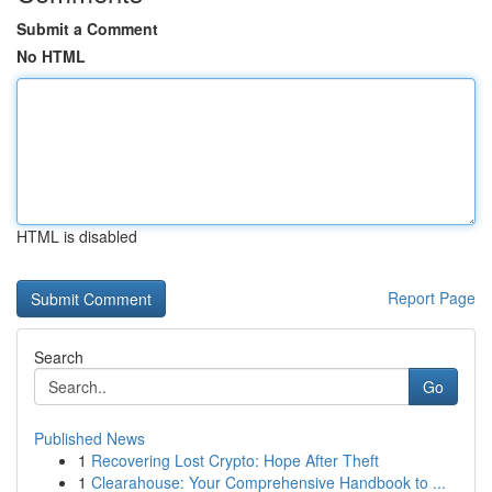
Submit a Comment
No HTML
HTML is disabled
Report Page
Search
Go
Published News
1
Recovering Lost Crypto: Hope After Theft
1
Clearahouse: Your Comprehensive Handbook to ...