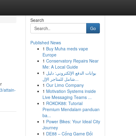
Search
Go
Published News
1
Buy Muha meds vape
Europe
1
Conservatory Repairs Near
Me: A Local Guide
1
بوابات الدفع الإلكتروني: دليل
شامل للمتاجر الإل...
r
1
Our Limo Company
/attain-
1
Motivation Systems inside
Live Messaging Teams ...
1
ROKOK88: Tutorial
Premium Mendalam panduan
ba...
1
Power Bikes: Your Ideal City
Journey
1
DE88 – Cổng Game Đổi