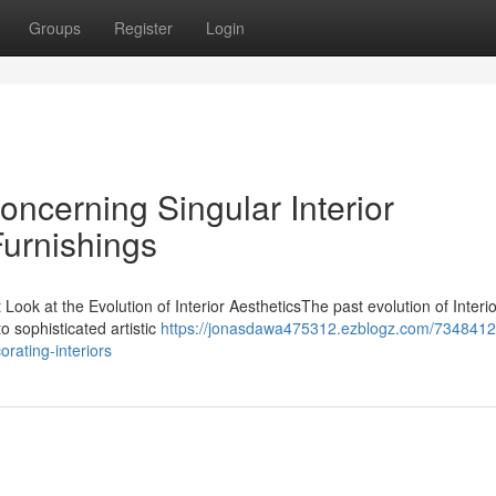
Groups
Register
Login
Concerning Singular Interior
Furnishings
ook at the Evolution of Interior AestheticsThe past evolution of Interio
o sophisticated artistic
https://jonasdawa475312.ezblogz.com/73484123
orating-interiors