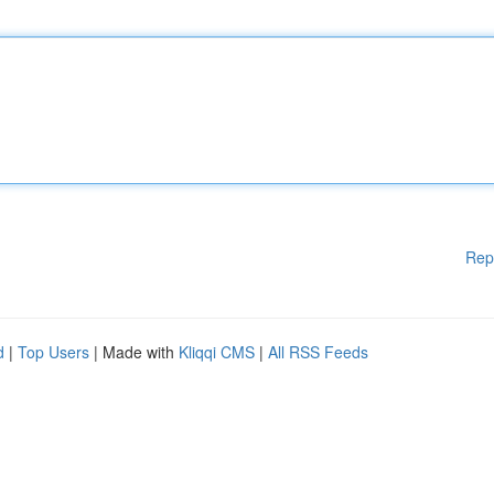
Rep
d
|
Top Users
| Made with
Kliqqi CMS
|
All RSS Feeds