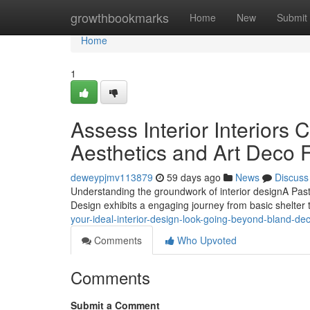
Home
growthbookmarks
Home
New
Submit
Home
1
Assess Interior Interiors 
Aesthetics and Art Deco 
deweypjmv113879
59 days ago
News
Discuss
Understanding the groundwork of interior designA Past L
Design exhibits a engaging journey from basic shelter t
your-ideal-interior-design-look-going-beyond-bland-dec
Comments
Who Upvoted
Comments
Submit a Comment