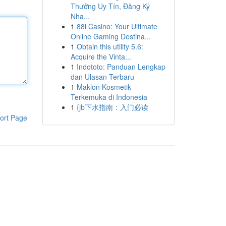
Thưởng Uy Tín, Đăng Ký
Nha...
1
88i Casino: Your Ultimate
Online Gaming Destina...
1
Obtain this utility 5.6:
Acquire the Vinta...
1
Indototo: Panduan Lengkap
dan Ulasan Terbaru
1
Maklon Kosmetik
Terkemuka di Indonesia
1
{jb下水指南：入门必读
ort Page