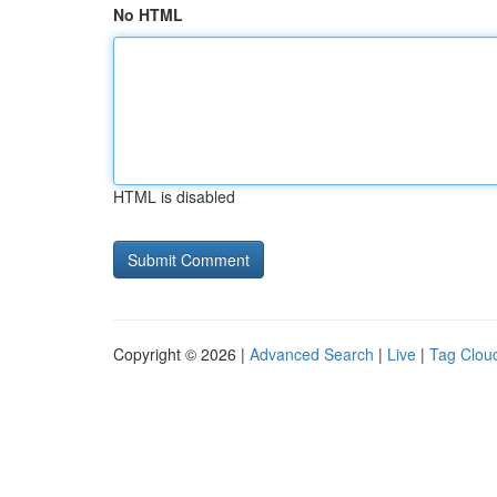
No HTML
HTML is disabled
Copyright © 2026 |
Advanced Search
|
Live
|
Tag Clou