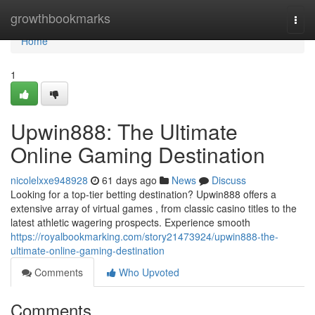
Home
growthbookmarks
Togg
navi
Home
1
Upwin888: The Ultimate
Online Gaming Destination
nicolelxxe948928
61 days ago
News
Discuss
Looking for a top-tier betting destination? Upwin888 offers a
extensive array of virtual games , from classic casino titles to the
latest athletic wagering prospects. Experience smooth
https://royalbookmarking.com/story21473924/upwin888-the-
ultimate-online-gaming-destination
Comments
Who Upvoted
Comments