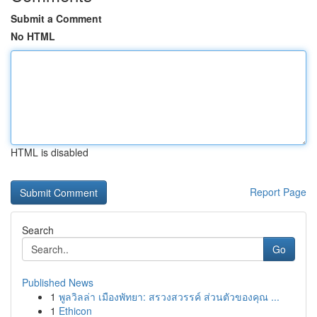
Submit a Comment
No HTML
HTML is disabled
Report Page
Search
Go
Published News
1
พูลวิลล่า เมืองพัทยา: สรวงสวรรค์ ส่วนตัวของคุณ ...
1
Ethicon