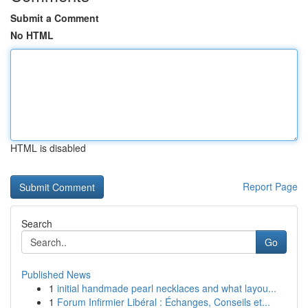
Submit a Comment
No HTML
HTML is disabled
Report Page
Search
Go
Published News
1
initial handmade pearl necklaces and what layou...
1
Forum Infirmier Libéral : Échanges, Conseils et...