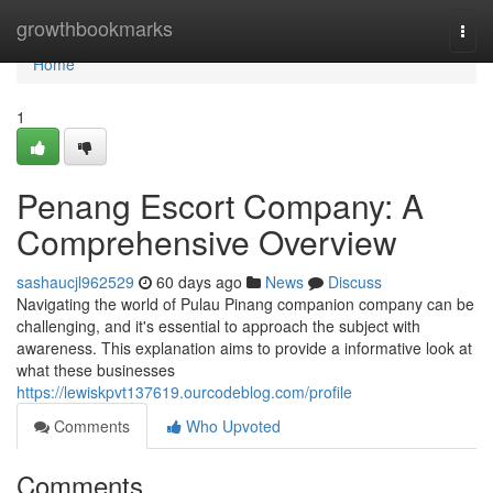
Home
growthbookmarks
Togg
navi
Home
1
Penang Escort Company: A
Comprehensive Overview
sashaucjl962529
60 days ago
News
Discuss
Navigating the world of Pulau Pinang companion company can be
challenging, and it's essential to approach the subject with
awareness. This explanation aims to provide a informative look at
what these businesses
https://lewiskpvt137619.ourcodeblog.com/profile
Comments
Who Upvoted
Comments