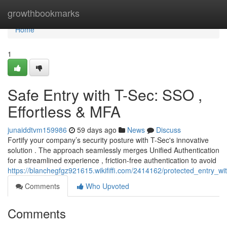
Home
growthbookmarks
Home
1
Safe Entry with T-Sec: SSO ,
Effortless & MFA
junaiddtvm159986
59 days ago
News
Discuss
Fortify your company’s security posture with T-Sec's innovative
solution . The approach seamlessly merges Unified Authentication
for a streamlined experience , friction-free authentication to avoid
https://blanchegfgz921615.wikififfi.com/2414162/protected_entry_w
Comments
Who Upvoted
Comments