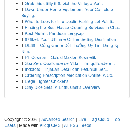
1
Grab this utility 5.6: Get the Vintage Ver...
1
Down Under Home Equipment: Your Complete
Buying...
1
What to Look for in a Destin Parking Lot Painti...
1
Finding the Best House Cleaning Services in Cha...
1
Kost Murah: Panduan Lengkap
1
678bet: Your Ultimate Online Betting Destination
1
DE88 – Cổng Game Đổi Thưởng Uy Tín, Đăng Ký
Nha...
1
PT Cosmar – Solusi Maklon Kosmetik
1
Spa Zen: Qualidade de Vida , Tranquilidade e...
1
Indototo: Tinjauan Detail dan Petunjuk Ber...
1
Ordering Prescription Medication Online: A Co...
1
Liege Fighter Chickens
1
Clay Dice Sets: A Enthusiast's Overview
Copyright © 2026 |
Advanced Search
|
Live
|
Tag Cloud
|
Top
Users
| Made with
Kliqqi CMS
|
All RSS Feeds