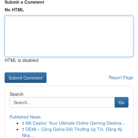
Submit a Comment
No HTML
HTML is disabled
Report Page
Search
Go
Published News
1
88i Casino: Your Ultimate Online Gaming Destina...
1
DE88 – Cổng Game Đổi Thưởng Uy Tín, Đăng Ký
Nha...