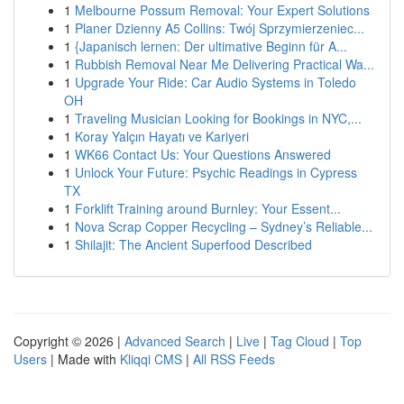
1
Melbourne Possum Removal: Your Expert Solutions
1
Planer Dzienny A5 Collins: Twój Sprzymierzeniec...
1
{Japanisch lernen: Der ultimative Beginn für A...
1
Rubbish Removal Near Me Delivering Practical Wa...
1
Upgrade Your Ride: Car Audio Systems in Toledo
OH
1
Traveling Musician Looking for Bookings in NYC,...
1
Koray Yalçın Hayatı ve Kariyeri
1
WK66 Contact Us: Your Questions Answered
1
Unlock Your Future: Psychic Readings in Cypress
TX
1
Forklift Training around Burnley: Your Essent...
1
Nova Scrap Copper Recycling – Sydney’s Reliable...
1
Shilajit: The Ancient Superfood Described
Copyright © 2026 |
Advanced Search
|
Live
|
Tag Cloud
|
Top
Users
| Made with
Kliqqi CMS
|
All RSS Feeds