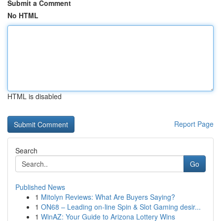
Submit a Comment
No HTML
HTML is disabled
Report Page
Search
Go
Published News
1
Mitolyn Reviews: What Are Buyers Saying?
1
ON68 – Leading on-line Spin & Slot Gaming desir...
1
WinAZ: Your Guide to Arizona Lottery Wins