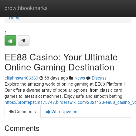
Home
growthbookmarks
Home
1
EE88 Casino: Your Ultimate
Online Gaming Destination
elijahhswr406369
58 days ago
News
Discuss
Explore the amazing world of online gaming at EE88 Platform !
Our offer a diverse array of popular options, from classic card
games to latest slot machines. Enjoy safe and smooth betting
https://brontepzcm175747.birderswiki.com/2321123/ee88_casino_yo
Comments
Who Upvoted
Comments