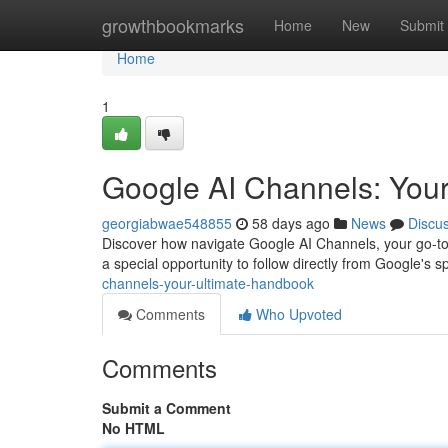
Home
growthbookmarks
Home
New
Submit
Home
1
Google AI Channels: Your
georgiabwae548855
58 days ago
News
Discu
Discover how navigate Google AI Channels, your go-to so
a special opportunity to follow directly from Google's sp
channels-your-ultimate-handbook
Comments
Who Upvoted
Comments
Submit a Comment
No HTML