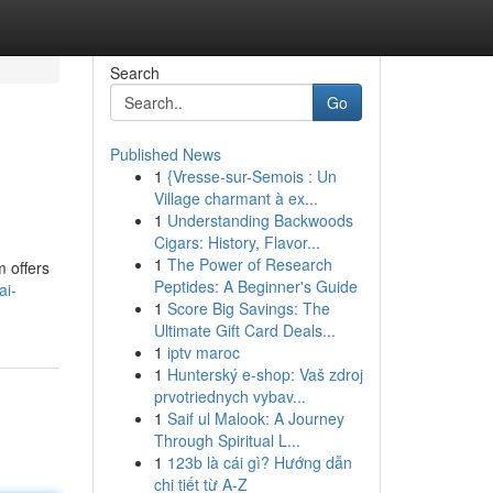
Search
Go
Published News
1
{Vresse-sur-Semois : Un
Village charmant à ex...
1
Understanding Backwoods
Cigars: History, Flavor...
1
The Power of Research
m offers
Peptides: A Beginner's Guide
ai-
1
Score Big Savings: The
Ultimate Gift Card Deals...
1
iptv maroc
1
Hunterský e-shop: Vaš zdroj
prvotriednych vybav...
1
Saif ul Malook: A Journey
Through Spiritual L...
1
123b là cái gì? Hướng dẫn
chi tiết từ A-Z