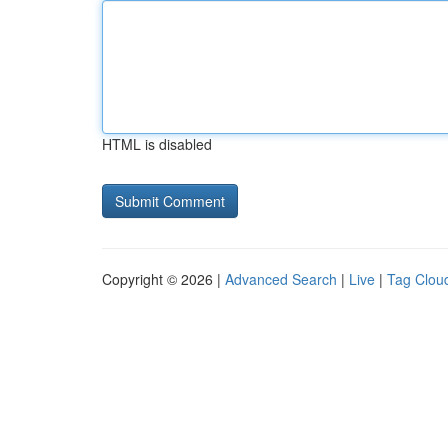
HTML is disabled
Copyright © 2026 |
Advanced Search
|
Live
|
Tag Clou