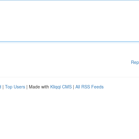
Rep
d
|
Top Users
| Made with
Kliqqi CMS
|
All RSS Feeds