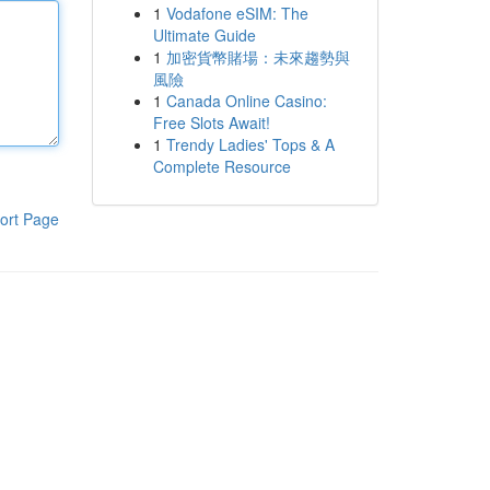
1
Vodafone eSIM: The
Ultimate Guide
1
加密貨幣賭場：未來趨勢與
風險
1
Canada Online Casino:
Free Slots Await!
1
Trendy Ladies' Tops & A
Complete Resource
ort Page