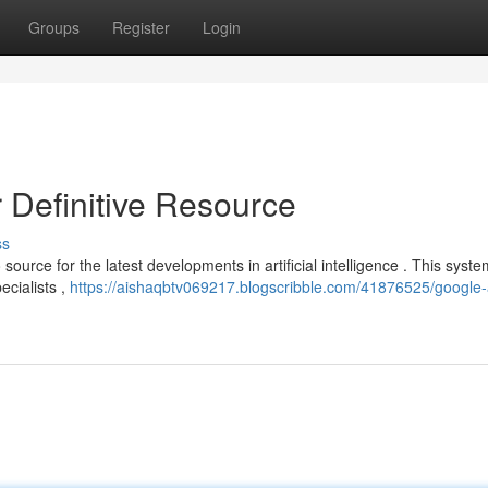
Groups
Register
Login
 Definitive Resource
ss
urce for the latest developments in artificial intelligence . This syste
ecialists ,
https://aishaqbtv069217.blogscribble.com/41876525/google-