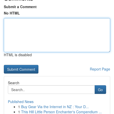
Submit a Comment
No HTML
HTML is disabled
Report Page
Search
Go
Published News
1
Buy Gear Via the Internet in NZ : Your D...
1
This Hill Little Person Enchanter's Compendium ...