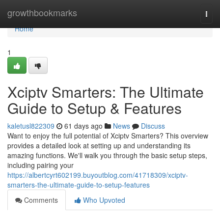
Home
growthbookmarks
Togg
navi
Home
1
Xciptv Smarters: The Ultimate
Guide to Setup & Features
kaletusl822309
61 days ago
News
Discuss
Want to enjoy the full potential of Xciptv Smarters? This overview
provides a detailed look at setting up and understanding its
amazing functions. We'll walk you through the basic setup steps,
including pairing your
https://albertcyrt602199.buyoutblog.com/41718309/xciptv-
smarters-the-ultimate-guide-to-setup-features
Comments
Who Upvoted