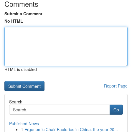
Comments
Submit a Comment
No HTML
HTML is disabled
Report Page
Search
Go
Published News
1
Ergonomic Chair Factories in China: the year 20...