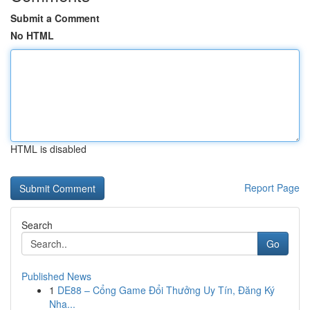
Submit a Comment
No HTML
HTML is disabled
Report Page
Search
Go
Published News
1
DE88 – Cổng Game Đổi Thưởng Uy Tín, Đăng Ký
Nha...