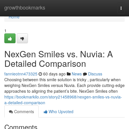
Home
growthbookmarks
Togg
navi
Home
1
NexGen Smiles vs. Nuvia: A
Detailed Comparison
fannieotnn473325
60 days ago
News
Discuss
Choosing between this smile solution is tricky , particularly when
weighing NexGen Smiles versus Nuvia. Each provide cutting-edge
approaches to aligning the patient’s bite. NexGen Smiles often
https://bookmarkilo.com/story21458968/nexgen-smiles-vs-nuvia-
a-detailed-comparison
Comments
Who Upvoted
Comments