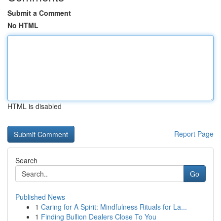
Submit a Comment
No HTML
HTML is disabled
Report Page
Search
Go
Published News
1
Caring for A Spirit: Mindfulness Rituals for La...
1
Finding Bullion Dealers Close To You