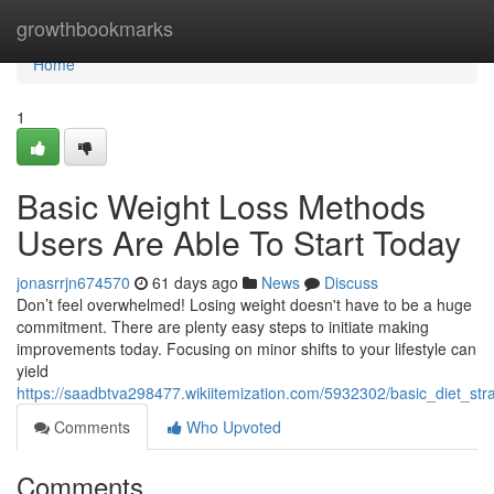
Home
growthbookmarks
Home
1
Basic Weight Loss Methods
Users Are Able To Start Today
jonasrrjn674570
61 days ago
News
Discuss
Don’t feel overwhelmed! Losing weight doesn't have to be a huge
commitment. There are plenty easy steps to initiate making
improvements today. Focusing on minor shifts to your lifestyle can
yield
https://saadbtva298477.wikiitemization.com/5932302/basic_diet_st
Comments
Who Upvoted
Comments