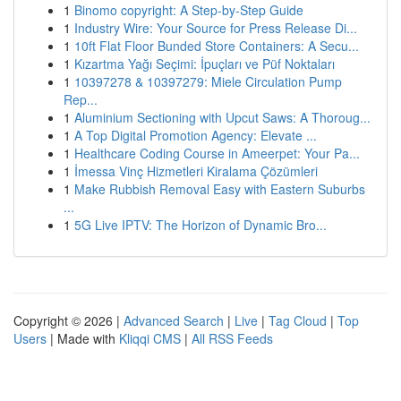
1
Binomo copyright: A Step-by-Step Guide
1
Industry Wire: Your Source for Press Release Di...
1
10ft Flat Floor Bunded Store Containers: A Secu...
1
Kızartma Yağı Seçimi: İpuçları ve Püf Noktaları
1
10397278 & 10397279: Miele Circulation Pump
Rep...
1
Aluminium Sectioning with Upcut Saws: A Thoroug...
1
A Top Digital Promotion Agency: Elevate ...
1
Healthcare Coding Course in Ameerpet: Your Pa...
1
İmessa Vinç Hizmetleri Kiralama Çözümleri
1
Make Rubbish Removal Easy with Eastern Suburbs
...
1
5G Live IPTV: The Horizon of Dynamic Bro...
Copyright © 2026 |
Advanced Search
|
Live
|
Tag Cloud
|
Top
Users
| Made with
Kliqqi CMS
|
All RSS Feeds