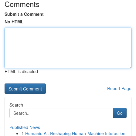
Comments
Submit a Comment
No HTML
HTML is disabled
Report Page
Search
Go
Published News
1
Humanio AI: Reshaping Human-Machine Interaction