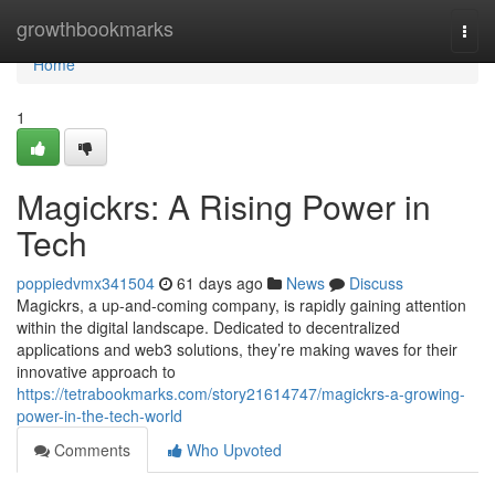
Home
growthbookmarks
Togg
navi
Home
1
Magickrs: A Rising Power in
Tech
poppiedvmx341504
61 days ago
News
Discuss
Magickrs, a up-and-coming company, is rapidly gaining attention
within the digital landscape. Dedicated to decentralized
applications and web3 solutions, they’re making waves for their
innovative approach to
https://tetrabookmarks.com/story21614747/magickrs-a-growing-
power-in-the-tech-world
Comments
Who Upvoted